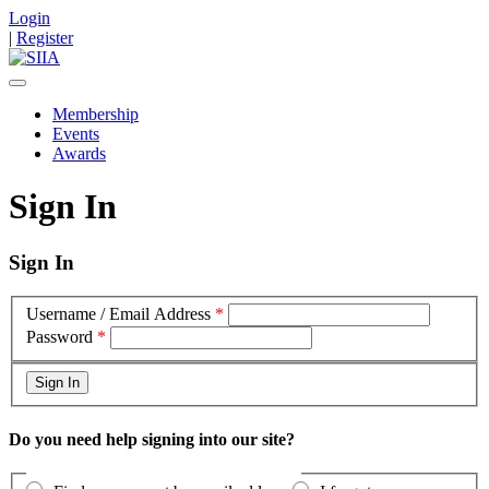
Login
|
Register
Membership
Events
Awards
Sign In
Sign In
Username / Email Address
*
Password
*
Do you need help signing into our site?