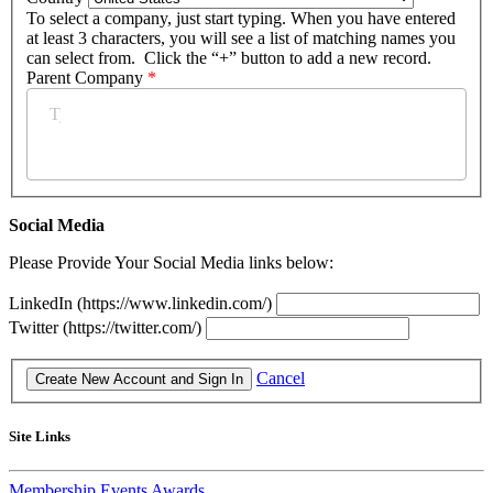
To select a company, just start typing. When you have entered
at least 3 characters, you will see a list of matching names you
can select from. Click the “+” button to add a new record.
Parent Company
*
Social Media
Please Provide Your Social Media links below:
LinkedIn (https://www.linkedin.com/)
Twitter (https://twitter.com/)
Cancel
Site Links
Membership
Events
Awards