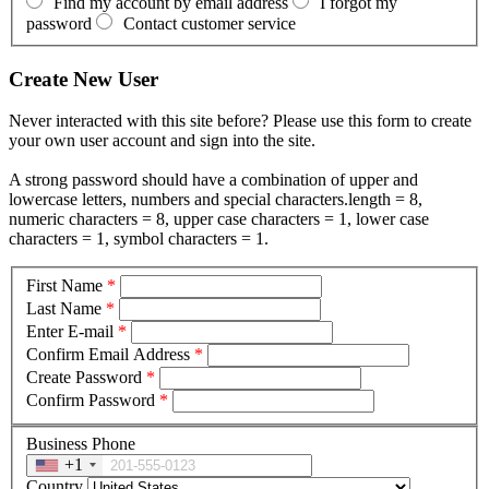
Find my account by email address
I forgot my
password
Contact customer service
Create New User
Never interacted with this site before? Please use this form to create
your own user account and sign into the site.
A strong password should have a combination of upper and
lowercase letters, numbers and special characters.length = 8,
numeric characters = 8, upper case characters = 1, lower case
characters = 1, symbol characters = 1.
First Name
*
Last Name
*
Enter E-mail
*
Confirm Email Address
*
Create Password
*
Confirm Password
*
Business Phone
+1
Country