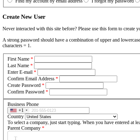
Find my account by email address
I forgot my password
Create New User
Never interacted with this site before? Please use this form to create 
A strong password should have a combination of upper and lowercase le
characters = 1.
First Name
*
Last Name
*
Enter E-mail
*
Confirm Email Address
*
Create Password
*
Confirm Password
*
Business Phone
+1
Country
To select a company, just start typing. When you have entered at le
Parent Company
*