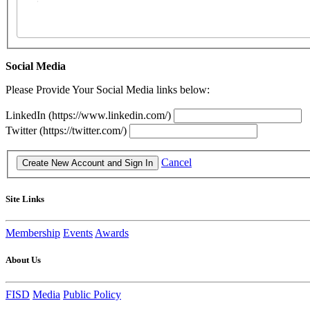
Social Media
Please Provide Your Social Media links below:
LinkedIn (https://www.linkedin.com/)
Twitter (https://twitter.com/)
Cancel
Site Links
Membership
Events
Awards
About Us
FISD
Media
Public Policy