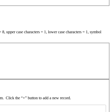
 8, upper case characters = 1, lower case characters = 1, symbol
rom. Click the “+” button to add a new record.