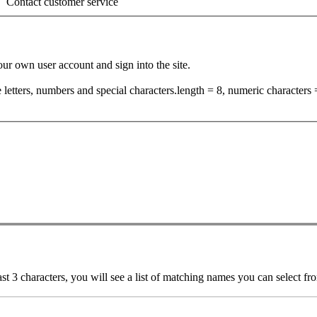
Contact customer service
your own user account and sign into the site.
tters, numbers and special characters.length = 8, numeric characters =
ast 3 characters, you will see a list of matching names you can select f