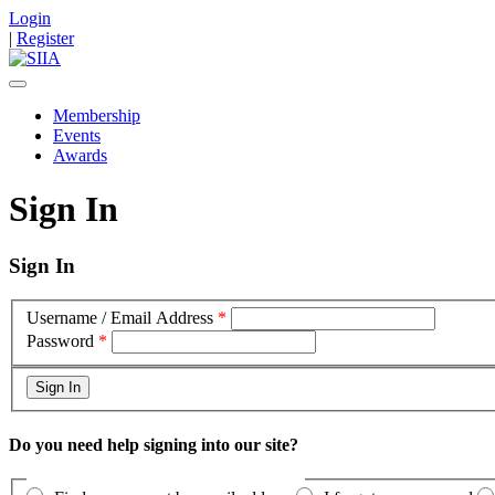
Login
|
Register
Membership
Events
Awards
Sign In
Sign In
Username / Email Address
*
Password
*
Do you need help signing into our site?