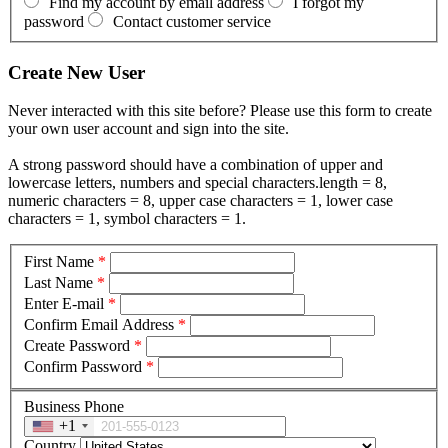
Find my account by email address
I forgot my
password
Contact customer service
Create New User
Never interacted with this site before? Please use this form to create
your own user account and sign into the site.
A strong password should have a combination of upper and
lowercase letters, numbers and special characters.length = 8,
numeric characters = 8, upper case characters = 1, lower case
characters = 1, symbol characters = 1.
First Name
*
Last Name
*
Enter E-mail
*
Confirm Email Address
*
Create Password
*
Confirm Password
*
Business Phone
+1
Country