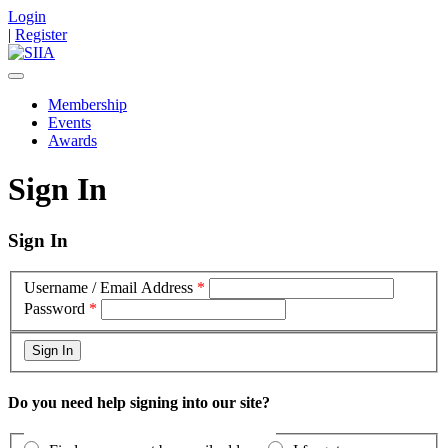
Login
|
Register
Membership
Events
Awards
Sign In
Sign In
Username / Email Address
*
Password
*
Do you need help signing into our site?