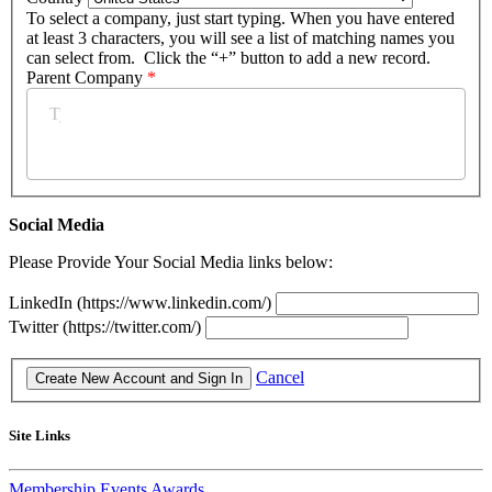
To select a company, just start typing. When you have entered
at least 3 characters, you will see a list of matching names you
can select from. Click the “+” button to add a new record.
Parent Company
*
Social Media
Please Provide Your Social Media links below:
LinkedIn (https://www.linkedin.com/)
Twitter (https://twitter.com/)
Cancel
Site Links
Membership
Events
Awards