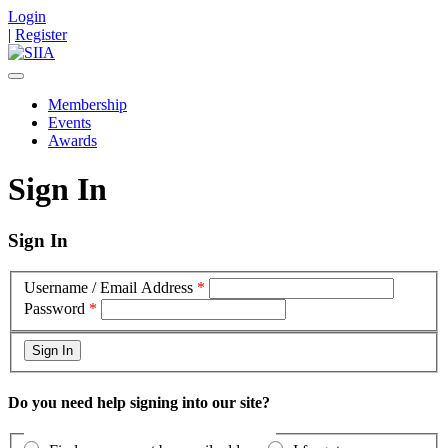
Login
|
Register
Membership
Events
Awards
Sign In
Sign In
Username / Email Address
*
Password
*
Do you need help signing into our site?