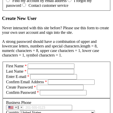
Find my account by email address
I forgot my
password
Contact customer service
Create New User
Never interacted with this site before? Please use this form to create
your own user account and sign into the site.
A strong password should have a combination of upper and
lowercase letters, numbers and special characters.length = 8,
numeric characters = 8, upper case characters = 1, lower case
characters = 1, symbol characters = 1.
First Name
*
Last Name
*
Enter E-mail
*
Confirm Email Address
*
Create Password
*
Confirm Password
*
Business Phone
+1
Country