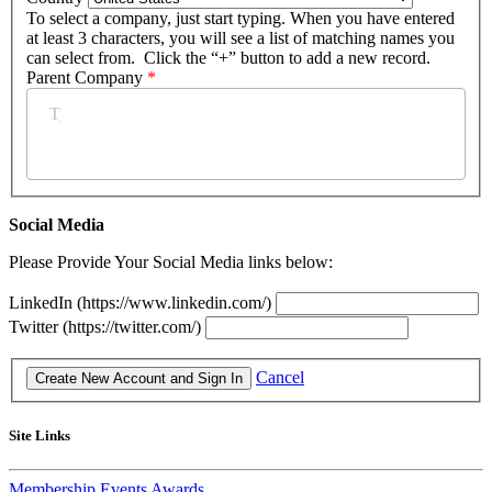
To select a company, just start typing. When you have entered
at least 3 characters, you will see a list of matching names you
can select from. Click the “+” button to add a new record.
Parent Company
*
Social Media
Please Provide Your Social Media links below:
LinkedIn (https://www.linkedin.com/)
Twitter (https://twitter.com/)
Cancel
Site Links
Membership
Events
Awards