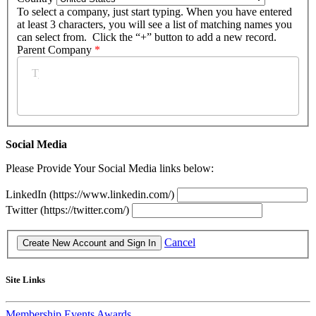
To select a company, just start typing. When you have entered
at least 3 characters, you will see a list of matching names you
can select from. Click the “+” button to add a new record.
Parent Company
*
Social Media
Please Provide Your Social Media links below:
LinkedIn (https://www.linkedin.com/)
Twitter (https://twitter.com/)
Cancel
Site Links
Membership
Events
Awards