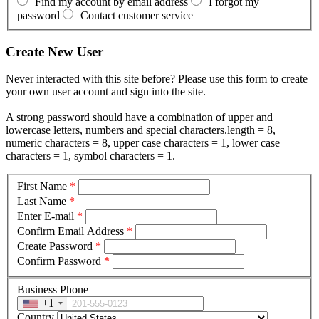
Find my account by email address
I forgot my
password
Contact customer service
Create New User
Never interacted with this site before? Please use this form to create
your own user account and sign into the site.
A strong password should have a combination of upper and
lowercase letters, numbers and special characters.length = 8,
numeric characters = 8, upper case characters = 1, lower case
characters = 1, symbol characters = 1.
First Name
*
Last Name
*
Enter E-mail
*
Confirm Email Address
*
Create Password
*
Confirm Password
*
Business Phone
+1
Country