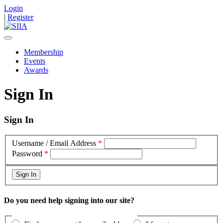
Login
|
Register
Membership
Events
Awards
Sign In
Sign In
Username / Email Address
*
Password
*
Do you need help signing into our site?