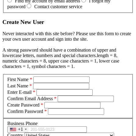
Find my account by email address
I forgot my
password
Contact customer service
Create New User
Never interacted with this site before? Please use this form to create
your own user account and sign into the site.
A strong password should have a combination of upper and
lowercase letters, numbers and special characters.length = 8,
numeric characters = 8, upper case characters = 1, lower case
characters = 1, symbol characters = 1.
First Name
*
Last Name
*
Enter E-mail
*
Confirm Email Address
*
Create Password
*
Confirm Password
*
Business Phone
+1
Country