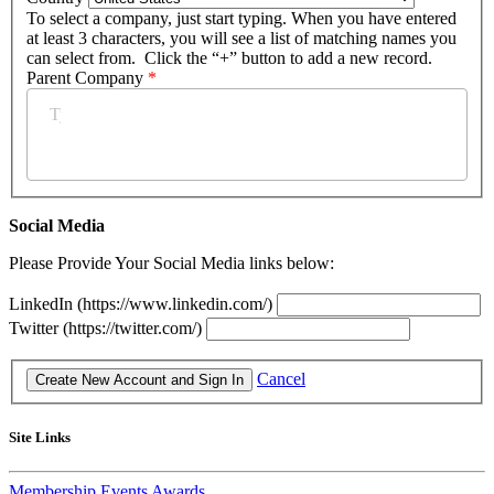
To select a company, just start typing. When you have entered
at least 3 characters, you will see a list of matching names you
can select from. Click the “+” button to add a new record.
Parent Company
*
Social Media
Please Provide Your Social Media links below:
LinkedIn (https://www.linkedin.com/)
Twitter (https://twitter.com/)
Cancel
Site Links
Membership
Events
Awards