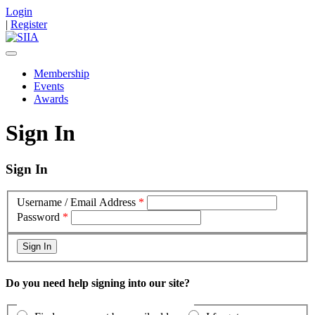
Login
|
Register
Membership
Events
Awards
Sign In
Sign In
Username / Email Address
*
Password
*
Do you need help signing into our site?