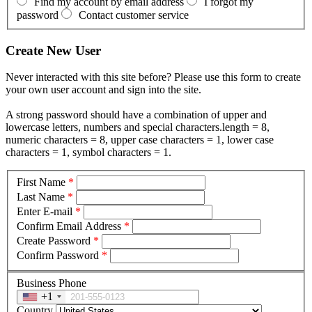
Find my account by email address
I forgot my
password
Contact customer service
Create New User
Never interacted with this site before? Please use this form to create
your own user account and sign into the site.
A strong password should have a combination of upper and
lowercase letters, numbers and special characters.length = 8,
numeric characters = 8, upper case characters = 1, lower case
characters = 1, symbol characters = 1.
First Name
*
Last Name
*
Enter E-mail
*
Confirm Email Address
*
Create Password
*
Confirm Password
*
Business Phone
+1
Country