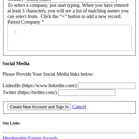
To select a company, just start typing. When you have entered
at least 3 characters, you will see a list of matching names you
can select from. Click the “+” button to add a new record.
Parent Company
*
Social Media
Please Provide Your Social Media links below:
LinkedIn (https://www.linkedin.com/)
Twitter (https://twitter.com/)
Cancel
Site Links
Membership
Events
Awards