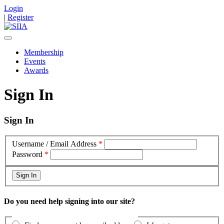
Login
|
Register
Membership
Events
Awards
Sign In
Sign In
Username / Email Address
*
Password
*
Do you need help signing into our site?